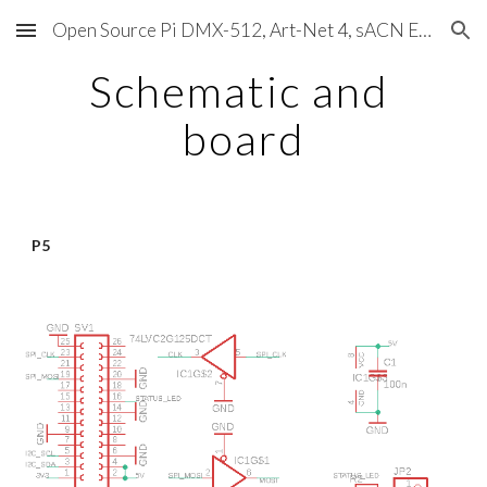
Open Source Pi DMX-512, Art-Net 4, sACN E1.31, RDM, Pixels, MIDI, SMPTE & OSC
Skip to main content
Skip to navigation
Schematic and 
board
P5