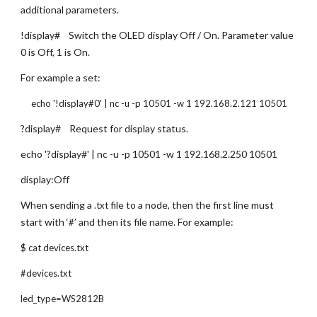
additional parameters.
!display#    Switch the OLED display Off / On. Parameter value 
0 is Off, 1 is On.
For example a set:
     echo '!display#0' | nc -u -p 10501 -w 1 192.168.2.121 10501
?display#    Request for display status.
echo '?display#' | nc -u -p 10501 -w 1 192.168.2.250 10501
display:Off
When sending a 
 file to a node, then the first line must 
.txt
start with ‘
’ and then its file name. For example:
#
$ 
cat devices.txt
#devices.txt
led_type=WS2812B