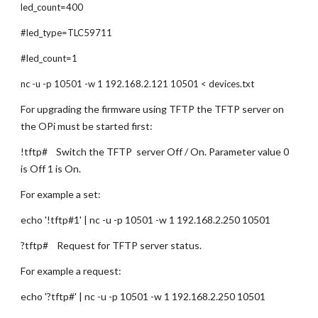
led_count=400
#led_type=TLC59711
#led_count=1
nc -u -p 10501 -w 1 192.168.2.121 10501 < devices.txt
For upgrading the firmware using TFTP the TFTP server on 
the OPi must be started first:
!tftp#    Switch the TFTP  server Off / On. Parameter value 0 
is Off 1 is On.
For example a set:
echo '!tftp#1' | nc -u -p 10501 -w 1 192.168.2.250 10501
?tftp#    Request for TFTP server status.
For example a request:
echo '?tftp#' | nc -u -p 10501 -w 1 192.168.2.250 10501