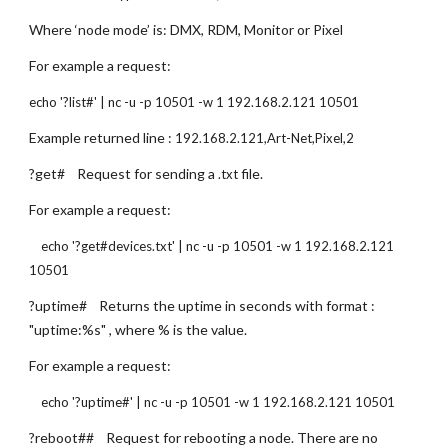
Where ‘node mode’ is: DMX, RDM, Monitor or Pixel
For example a request:
echo '?list#' | nc -u -p 10501 -w 1 192.168.2.121 10501
Example returned line : 
192.168.2.121,Art-Net,Pixel,2
?get#    Request for sending a 
 file.
.txt
For example a request:
    echo '?get#devices.txt' | nc -u -p 10501 -w 1 192.168.2.121 
10501
?uptime#    Returns the uptime in seconds with format : 
"uptime:%s" , where % is the value.
For example a request:
    echo '?uptime#' | nc -u -p 10501 -w 1 192.168.2.121 10501
?reboot##    Request for rebooting a node. There are no 