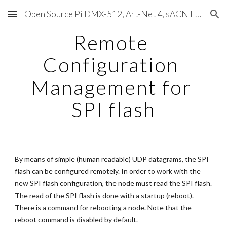
Open Source Pi DMX-512, Art-Net 4, sACN E1.31, RDM, Pixels, MIDI, SMPTE & OSC
Skip to main content
Skip to navigation
Remote 
Configuration 
Management for 
SPI flash
By means of simple (human readable) UDP datagrams, the SPI 
flash can be configured remotely. In order to work with the 
new SPI flash configuration, the node must read the SPI flash. 
The read of the SPI flash is done with a startup (reboot). 
There is a command for rebooting a node. Note that the 
reboot command is disabled by default.