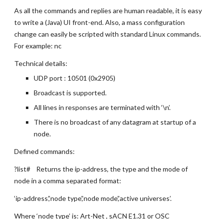
As all the commands and replies are human readable, it is easy 
to write a (Java) UI front-end. Also, a mass configuration 
change can easily be scripted with standard Linux commands. 
For example: nc
Technical details:
UDP port : 10501 (0x2905)
Broadcast is supported.
All lines in responses are terminated with ‘\n’.
There is no broadcast of any datagram at startup of a 
node.
Defined commands:
?list#    Returns the ip-address, the type and the mode of 
node in a comma separated format:
‘ip-address’,’node type’,’node mode’,’active universes’.
Where ‘node type’ is: Art-Net , sACN E1.31 or OSC