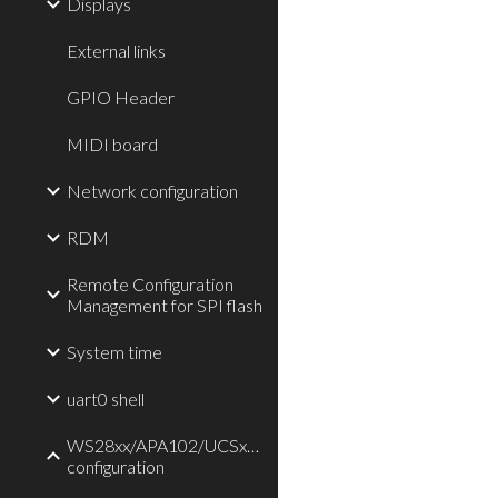
Displays
External links
GPIO Header
MIDI board
Network configuration
RDM
Remote Configuration
Management for SPI flash
System time
uart0 shell
WS28xx/APA102/UCSx903/TLC59711/P9813
configuration