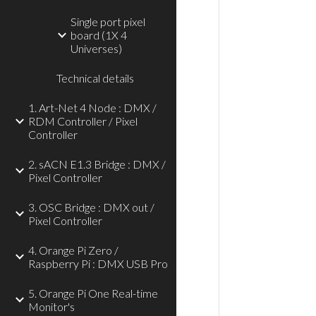
Single port pixel
board (1X 4
Universes)
Technical details
1. Art-Net 4 Node : DMX /
RDM Controller / Pixel
Controller
2. sACN E1.3 Bridge : DMX /
Pixel Controller
3. OSC Bridge : DMX out /
Pixel Controller
4. Orange Pi Zero /
Raspberry Pi : DMX USB Pro
5. Orange Pi One Real-time
Monitor's