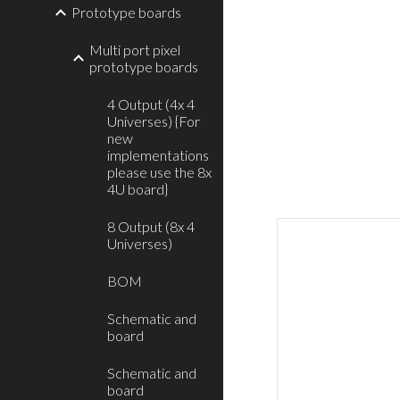
Prototype boards
Multi port pixel
prototype boards
4 Output (4x 4
Universes) {For
new
implementations
please use the 8x
4U board}
8 Output (8x 4
Universes)
BOM
Schematic and
board
Schematic and
board