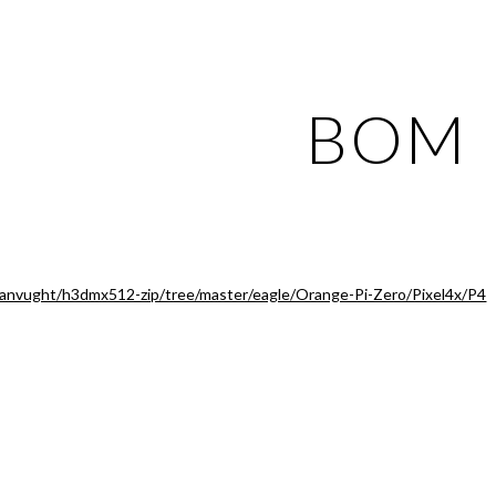
ip to main content
Skip to navigat
BOM
vanvught/h3dmx512-zip/tree/master/eagle/Orange-Pi-Zero/Pixel4x/P4