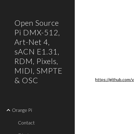
Sk
Open Source
Pi DMX-512,
Art-Net 4,
sACN E1.31,
RDM, Pixels,
MIDI, SMPTE
& OSC
https://github.com/
Orange Pi
Contact