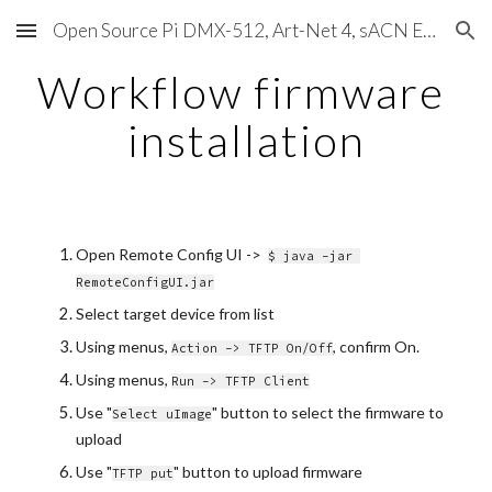
Open Source Pi DMX-512, Art-Net 4, sACN E1.31, RDM, Pixels, MIDI, SMPTE & OSC
Skip to main content
Skip to navigation
Workflow firmware 
installation
Open Remote Config UI ->  
$ java -jar 
RemoteConfigUI.jar
Select target device from list
Using menus, 
, confirm On.
Action -> TFTP On/Off
Using menus, 
Run -> TFTP Client
Use "
" button to select the firmware to 
Select uImage
upload
Use "
" button to upload firmware
TFTP put