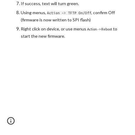
If success, text will turn green.
Using menus, 
, confirm Off 
Action -> TFTP On/Off
(firmware is now written to SPI flash)
Right click on device, or use menus 
 to 
Action -> Reboot
start the new firmware.