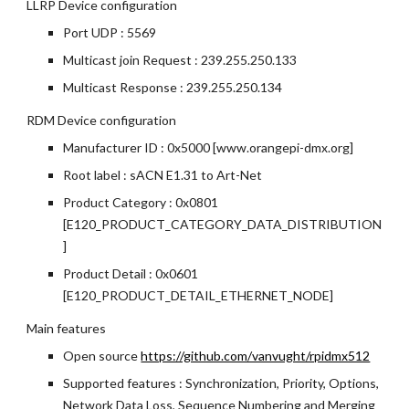
LLRP Device configuration
Port UDP : 5569
Multicast join Request : 239.255.250.133
Multicast Response : 239.255.250.134
RDM Device configuration
Manufacturer ID : 0x5000 [www.orangepi-dmx.org]
Root label : sACN E1.31 to Art-Net
Product Category : 0x0801 
[E120_PRODUCT_CATEGORY_DATA_DISTRIBUTION
]
Product Detail : 0x0601 
[E120_PRODUCT_DETAIL_ETHERNET_NODE]
Main features
Open source
https://github.com/vanvught/rpidmx512
Supported features : Synchronization, Priority, Options, 
Network Data Loss, Sequence Numbering and Merging