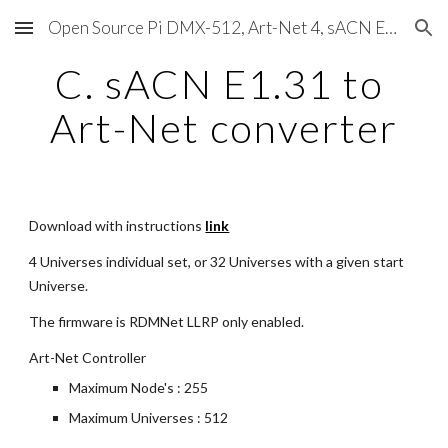
Open Source Pi DMX-512, Art-Net 4, sACN E1.31, RDM, Pixels, MIDI, SMPTE & OSC
Skip to main content
Skip to navigation
C. sACN E1.31 to 
Art-Net converter
Download with instructions
link
4 Universes individual set, or 32 Universes with a given start 
Universe.
The firmware is RDMNet LLRP only enabled.
Art-Net Controller
Maximum Node's : 255
Maximum Universes : 512