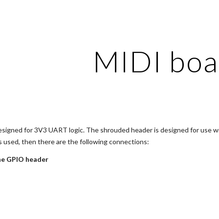
ip to main content
Skip to navigat
MIDI boa
esigned for 3V3 UART logic. The shrouded header is designed for use with
is used, then there are the following connections:
ne GPIO header