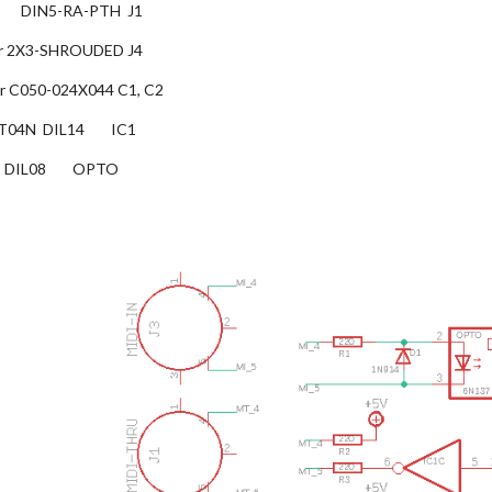
      DIN5-RA-PTH  J1
ector 2X3-SHROUDED J4
itor C050-024X044 C1, C2
04N  DIL14        IC1
   DIL08        OPTO