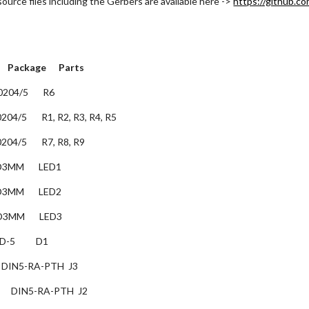
urce files including the Gerbers are available here ->
https://github.c
   Package      Parts
 0204/5       R6
 0204/5       R1, R2, R3, R4, R5
 0204/5       R7, R8, R9
 LED3MM       LED1
 LED3MM       LED2
 LED3MM       LED3
D-5          D1
    DIN5-RA-PTH  J3
     DIN5-RA-PTH  J2