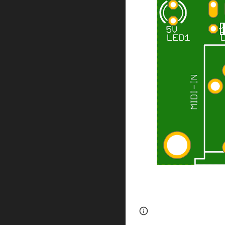
Page
Google Sites
updated