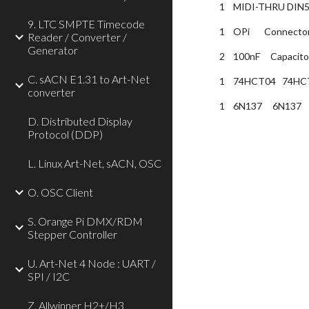
1    MIDI-THRU DIN5
9. LTC SMPTE Timecode
1    OPi       Conn
Reader / Converter /
Generator
2    100nF     Capac
C. sACN E1.31 to Art-Net
1    74HCT04   74HCT
converter
1    6N137     6N137  
D. Distributed Display
Protocol (DDP)
L. Linux Art-Net, sACN, OSC
O. OSC Client
S. Orange Pi DMX/RDM
Stepper Controller
U. Art-Net 4 Node : UART /
SPI / I2C
Z. Allwinner H2+/H3