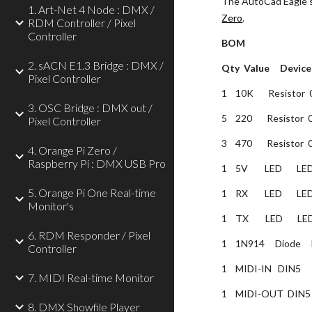
The AutoCad Eagle so
1. Art-Net 4 Node : DMX /
Zero
.
RDM Controller / Pixel
Controller
BOM
2. sACN E1.3 Bridge : DMX /
Qty  Value     Device 
Pixel Controller
1    10K       Resistor 
3. OSC Bridge : DMX out /
5    220       Resistor 
Pixel Controller
3    470       Resistor 
4. Orange Pi Zero /
Raspberry Pi : DMX USB Pro
1    5V        LED      
5. Orange Pi One Real-time
1    RX        LED      
Monitor's
1    TX        LED      
6. RDM Responder / Pixel
1    1N914     Diode     
Controller
1    MIDI-IN   DIN5  
7. MIDI Real-time Monitor
1    MIDI-OUT  DIN5 
8. DMX Showfile Player