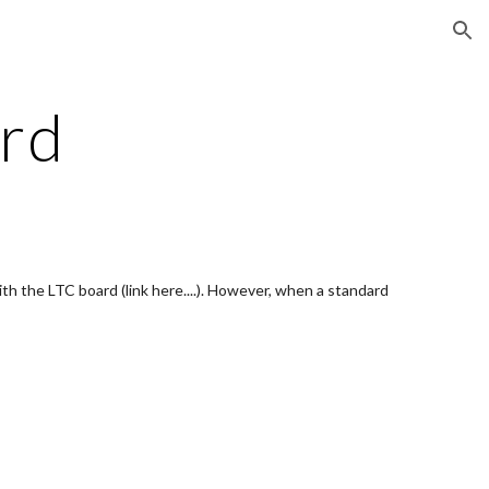
ion
rd
 the LTC board (link here....). However, when a standard 