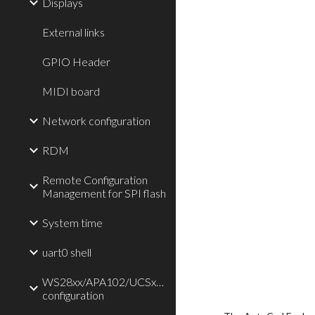
Displays
External links
GPIO Header
MIDI board
Network configuration
RDM
Remote Configuration
Management for SPI flash
System time
uart0 shell
WS28xx/APA102/UCSx903/TLC59711/P9813
configuration