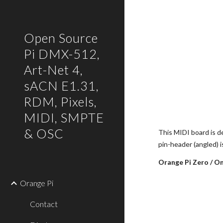
Sk
Open Source
Pi DMX-512,
Art-Net 4,
sACN E1.31,
RDM, Pixels,
MIDI, SMPTE
& OSC
This MIDI board is d
pin-header (angled) 
Orange Pi Zero / O
Orange Pi
Contact