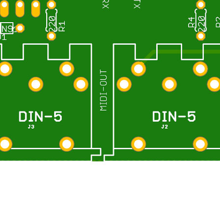
Report abuse