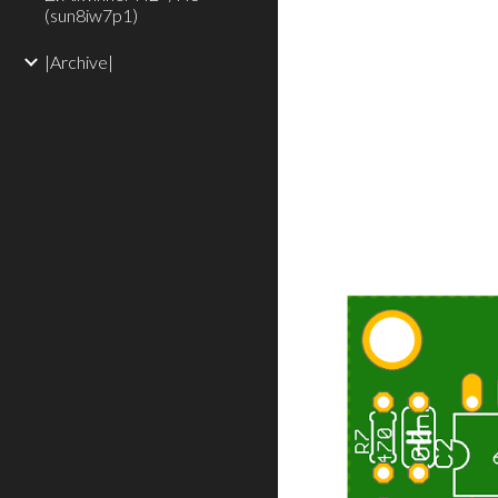
(sun8iw7p1)
|Archive|