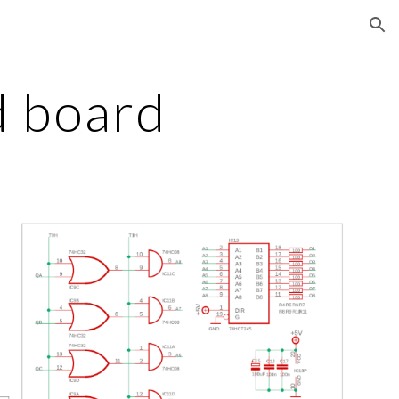
ion
d board