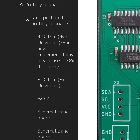
Prototype boards
Multi port pixel
prototype boards
4 Output (4x 4
Universes) {For
new
implementations
please use the 8x
4U board}
8 Output (8x 4
Universes)
BOM
Schematic and
board
Schematic and
board