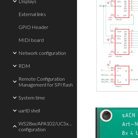
Displays
External links
GPIO Header
MIDI board
Network configuration
RDM
Remote Configuration
Management for SPI flash
System time
uart0 shell
WS28xx/APA102/UCSx903/TLC59711/P9813
configuration