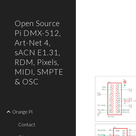
Sk
Open Source
Pi DMX-512,
Art-Net 4,
sACN E1.31,
RDM, Pixels,
MIDI, SMPTE
& OSC
Orange Pi
Contact