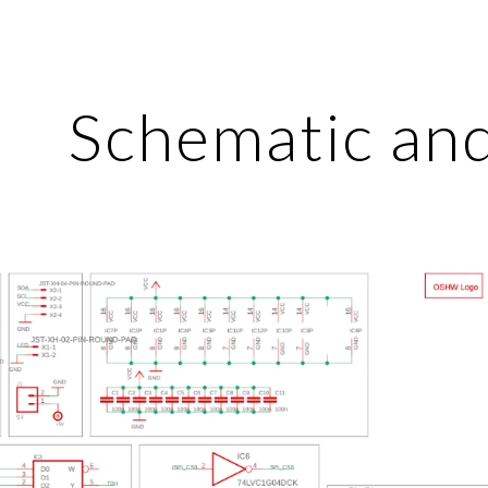
ip to main content
Skip to navigat
Schematic an