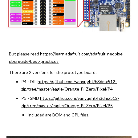
But please read
https://learn.adafruit.com/adafruit-neopixel-
uberguide/best-practices
There are 2 versions for the prototype board:
P4 - DIL 
https://github.com/vanvught/h3dmx512-
zip/tree/master/eagle/Orange-Pi-Zero/Pixel/P4
P5 - SMD
https://github.com/vanvught/h3dmx512-
zip/tree/master/eagle/Orange-Pi-Zero/Pixel/P5
Included are BOM and CPL files.