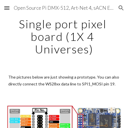
Open Source Pi DMX-512, Art-Net 4, sACN E1.31, RDM, Pixels, MIDI, SMPTE & OSC
Skip to main content
Skip to navigation
Single port pixel 
board (1X 4 
Universes)
The pictures below are just showing a prototype. You can also 
directly connect the WS28xx data line to SPI1_MOSI pin 19.