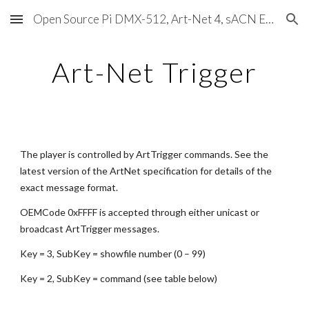
Open Source Pi DMX-512, Art-Net 4, sACN E1.31, RDM, Pixels, MIDI, SMPTE & OSC
Skip to main content
Skip to navigation
Art-Net Trigger
The player is controlled by ArtTrigger commands. See the 
latest version of the ArtNet specification for details of the 
exact message format.
OEMCode 0xFFFF is accepted through either unicast or 
broadcast ArtTrigger messages.
Key = 3, SubKey = showfile number (0 – 99)
Key = 2, SubKey = command (see table below)