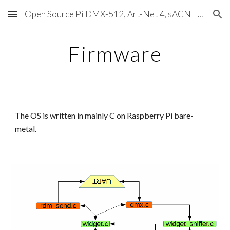
Open Source Pi DMX-512, Art-Net 4, sACN E1.31, RDM, Pixels, MIDI, SMPTE & OSC
Skip to main content
Skip to navigation
Firmware
The OS is written in mainly C on Raspberry Pi bare-
metal.