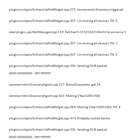
plugins/usbpro/EnttecUsbProWidget.cpp:275: Incremental discovery triggered
plugins/usbpro/EnttecUsbProWidget.cpp:307: Un-muting all devices, TN: 0
olad/plugin_api/PortManager.cpp:119: Patched 5-15123122144-O-0 to universe 3
plugins/usbpro/EnttecUsbProWidget.cpp:307: Un-muting all devices, TN: 1
plugins/usbpro/EnttecUsbProWidget.cpp:307: Un-muting all devices, TN: 2
plugins/usbpro/EnttecUsbProWidget.cpp:330: Sending DUB packet: 
0000:00000000 - ffff:ffffffff
common/rdm/DiscoveryAgent.cpp:217: BranchComplete, got 24
common/rdm/DiscoveryAgent.cpp:321: Muting 29aa:02001420
plugins/usbpro/EnttecUsbProWidget.cpp:289: Muting 29aa:02001420, TN: 4
plugins/usbpro/EnttecUsbProWidget.cpp:474: Probably muted device
plugins/usbpro/EnttecUsbProWidget.cpp:330: Sending DUB packet: 
0000:00000000 - ffff:ffffffff