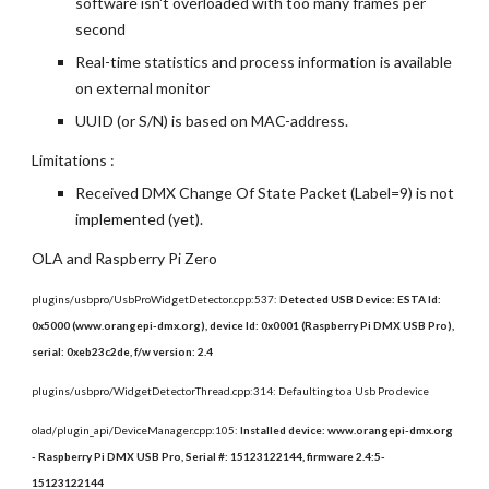
software isn't overloaded with too many frames per 
second
Real-time statistics and process information is available 
on external monitor
UUID (or S/N) is based on MAC-address.
Limitations :
Received DMX Change Of State Packet (Label=9) is not 
implemented (yet).
OLA and Raspberry Pi Zero
plugins/usbpro/UsbProWidgetDetector.cpp:537: 
Detected USB Device: ESTA Id: 
0x5000 (www.orangepi-dmx.org), device Id: 0x0001 (Raspberry Pi DMX USB Pro), 
serial: 0xeb23c2de, f/w version: 2.4
plugins/usbpro/WidgetDetectorThread.cpp:314: Defaulting to a Usb Pro device
olad/plugin_api/DeviceManager.cpp:105: 
Installed device: www.orangepi-dmx.org 
- Raspberry Pi DMX USB Pro, Serial #: 15123122144, firmware 2.4:5-
15123122144