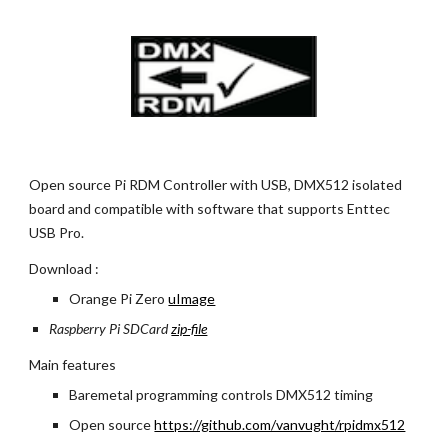
Open source Pi RDM Controller with USB, DMX512 isolated 
board and compatible with software that supports Enttec 
USB Pro.
Download : 
Orange Pi Zero
uImage
Raspberry Pi SDCard
zip-file
Main features
Baremetal programming controls DMX512 timing
Open source
https://github.com/vanvught/rpidmx512