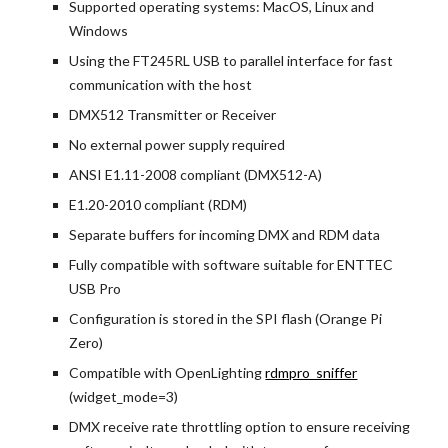
Supported operating systems: MacOS, Linux and 
Windows
Using the FT245RL USB to parallel interface for fast 
communication with the host
DMX512 Transmitter or Receiver
No external power supply required
ANSI E1.11-2008 compliant (DMX512-A)
E1.20-2010 compliant (RDM)
Separate buffers for incoming DMX and RDM data
Fully compatible with software suitable for ENTTEC 
USB Pro
Configuration is stored in the SPI flash (Orange Pi 
Zero)
Compatible with OpenLighting
rdmpro_sniffer
(widget_mode=3)
DMX receive rate throttling option to ensure receiving 