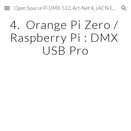
Open Source Pi DMX-512, Art-Net 4, sACN E1.31, RDM, Pixels, MIDI, SMPTE & OSC
Skip to main content
Skip to navigation
4.  Orange Pi Zero / 
Raspberry Pi : DMX 
USB Pro