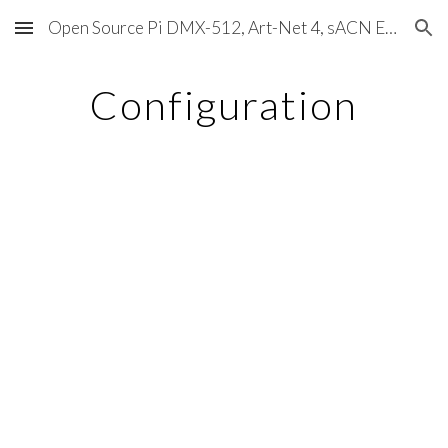
Open Source Pi DMX-512, Art-Net 4, sACN E1.31, RDM, Pixels, MIDI, SMPTE & OSC
Skip to main content
Skip to navigation
Configuration