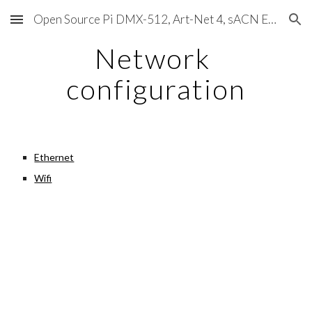
Open Source Pi DMX-512, Art-Net 4, sACN E1.31, RDM, Pixels, MIDI, SMPTE & OSC
Skip to main content
Skip to navigation
Network 
configuration
Ethernet
Wifi