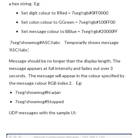
a hex string.  Eg:
Set digit colour to RRed = 7seg!rgb#0FF0000
Set colon colour to GGreen = 7seg!rgb#100FF00
Set message colour to BBlue = 7seg!rgb#20000FF
 7seg!showmsg#ASCIIabc    Temporarily shows message 
'ASCIIabc'. 
Message should be no longer than the display length. The 
message appears at full intensity and fades out over 3 
seconds.  The message will appear in the colour specified by 
the message colour RGB index 2.    Eg:
7seg!showmsg#hi arjan
7seg!showmsg#Stopped
UDP messages with the sample UI: