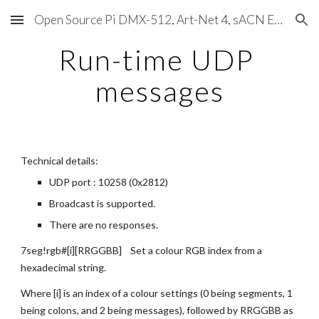
Open Source Pi DMX-512, Art-Net 4, sACN E1.31, RDM, Pixels, MIDI, SMPTE & OSC
Skip to main content
Skip to navigation
Run-time UDP 
messages
Technical details:
UDP port : 10258 (0x2812)
Broadcast is supported.
There are no responses.
7seg!rgb#[i][RRGGBB]    Set a colour RGB index from a 
hexadecimal string.
Where [i] is an index of a colour settings (0 being segments, 1 
being colons, and 2 being messages), followed by RRGGBB as 