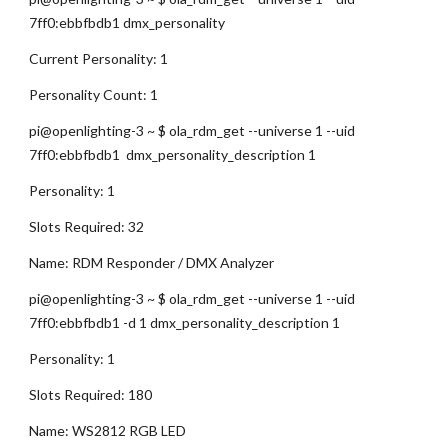
7ff0:ebbfbdb1 dmx_personality
Current Personality: 1
Personality Count: 1
pi@openlighting-3 ~ $ ola_rdm_get --universe 1 --uid 
7ff0:ebbfbdb1  dmx_personality_description 1
Personality: 1
Slots Required: 32
Name: RDM Responder / DMX Analyzer
pi@openlighting-3 ~ $ ola_rdm_get --universe 1 --uid 
7ff0:ebbfbdb1 -d 1 dmx_personality_description 1
Personality: 1
Slots Required: 180
Name: WS2812 RGB LED