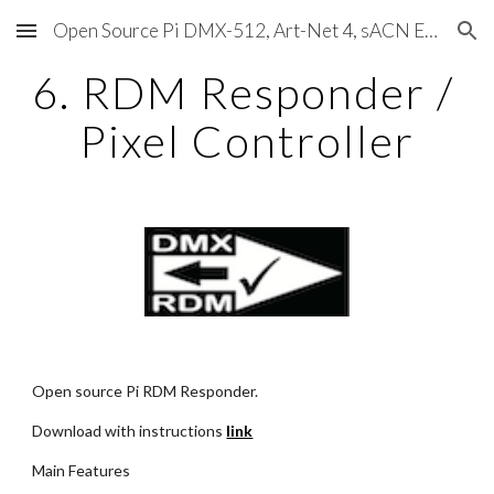
Open Source Pi DMX-512, Art-Net 4, sACN E1.31, RDM, Pixels, MIDI, SMPTE & OSC
Skip to main content
Skip to navigation
6. RDM Responder / 
Pixel Controller
Open source Pi RDM Responder.
Download with instructions
link
Main Features