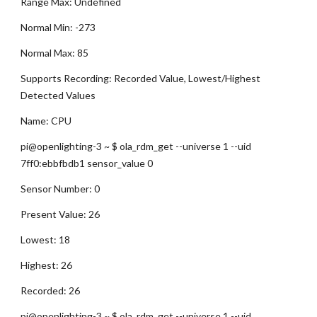
Range Max: Undefined
Normal Min: -273
Normal Max: 85
Supports Recording: Recorded Value, Lowest/Highest 
Detected Values
Name: CPU
pi@openlighting-3 ~ $ ola_rdm_get --universe 1 --uid 
7ff0:ebbfbdb1 sensor_value 0
Sensor Number: 0
Present Value: 26
Lowest: 18
Highest: 26
Recorded: 26
pi@openlighting-3 ~ $ ola_rdm_get --universe 1 --uid 