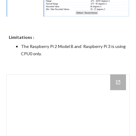
Limitations :
The Raspberry Pi 2 Model B and  Raspberry Pi 3 is using 
CPU0 only.