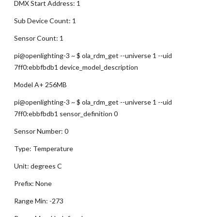
DMX Start Address: 1
Sub Device Count: 1
Sensor Count: 1
pi@openlighting-3 ~ $ ola_rdm_get --universe 1 --uid 
7ff0:ebbfbdb1 device_model_description
Model A+ 256MB
pi@openlighting-3 ~ $ ola_rdm_get --universe 1 --uid 
7ff0:ebbfbdb1 sensor_definition 0
Sensor Number: 0
Type: Temperature
Unit: degrees C
Prefix: None
Range Min: -273