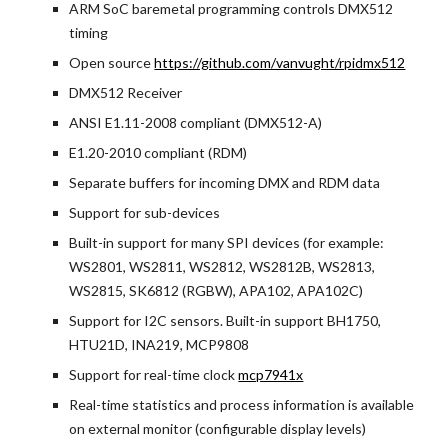
ARM SoC baremetal programming controls DMX512 
timing
Open source
https://github.com/vanvught/rpidmx512
DMX512 Receiver
ANSI E1.11-2008 compliant (DMX512-A)
E1.20-2010 compliant (RDM)
Separate buffers for incoming DMX and RDM data
Support for sub-devices
Built-in support for many SPI devices (for example: 
WS2801, WS2811, WS2812, WS2812B, WS2813, 
WS2815, SK6812 (RGBW), APA102, APA102C)
Support for I2C sensors. Built-in support BH1750, 
HTU21D, INA219, MCP9808
Support for real-time clock
mcp7941x
Real-time statistics and process information is available 
on external monitor (configurable display levels)