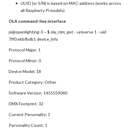
UUID (or S/N) is based on MAC-address (works across 
all Raspberry Pi models)
OLA command-line interface
pi@openlighting-3 ~ $ ola_rdm_get --universe 1 --uid 
7ff0:ebbfbdb1 device_info
Protocol Major: 1
Protocol Minor: 0
Device Model: 18
Product Category: Other
Software Version: 1455559040
DMX Footprint: 32
Current Personality: 1
Personality Count: 1