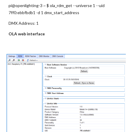
pi@openlighting-3 ~ $ ola_rdm_get --universe 1 --uid 
7ff0:ebbfbdb1 -d 1 dmx_start_address
DMX Address: 1
OLA web interface