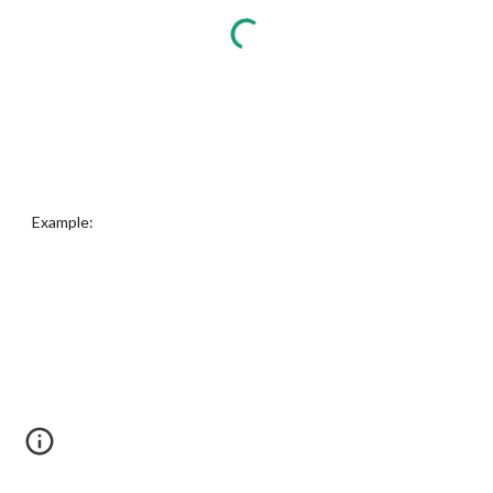
Example: