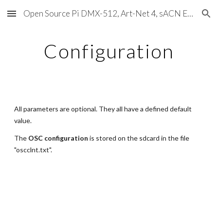
Open Source Pi DMX-512, Art-Net 4, sACN E1.31, RDM, Pixels, MIDI, SMPTE & OSC
Skip to main content
Skip to navigation
Configuration
All parameters are optional. They all have a defined default 
value.
The 
OSC configuration
 is stored on the sdcard in the file 
"oscclnt.txt".