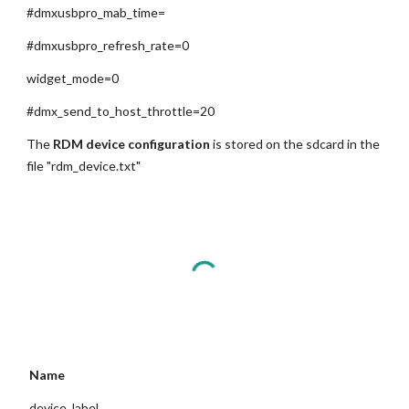
#dmxusbpro_mab_time=
#dmxusbpro_refresh_rate=0
widget_mode=0
#dmx_send_to_host_throttle=20
The 
RDM device configuration
 is stored on the sdcard in the 
file "rdm_device.txt"
 Name
 device_label