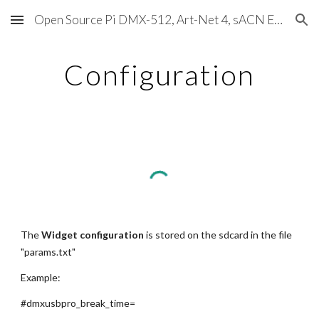
Open Source Pi DMX-512, Art-Net 4, sACN E1.31, RDM, Pixels, MIDI, SMPTE & OSC
Skip to main content
Skip to navigation
Configuration
The 
Widget configuration
 is stored on the sdcard in the file 
"params.txt"
Example:
#dmxusbpro_break_time=