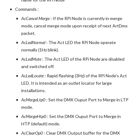
Commands :
AcCancel Merge
 : If the RPi Node is currently in merge 
mode, cancel merge mode upon receipt of next ArtDmx 
packet.
AcLedNormal 
: The Act LED the RPi Node operate 
normally (1Hz blink).
AcLedMute 
: The Act LED of the RPi Node are disabled 
and switched off.
AcLedLocate 
: Rapid flashing (3Hz) of the RPi Node’s Act 
LED. It is intended as an outlet locator for large 
installations.
AcMergeLtp0 
: Set the DMX Ouput Port to Merge in LTP 
mode.
AcMergeHtp0 
: Set the DMX Ouput Port to Merge in 
HTP (default) mode.
AcClearOp0 
: Clear DMX Output buffer for the DMX 