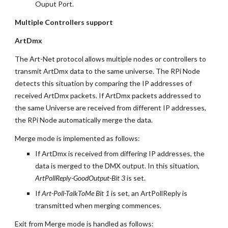
Ouput Port.
Multiple Controllers support
ArtDmx
The Art-Net protocol allows multiple nodes or controllers to 
transmit ArtDmx data to the same universe. The RPi Node 
detects this situation by comparing the IP addresses of 
received ArtDmx packets. If ArtDmx packets addressed to 
the same Universe are received from different IP addresses, 
the RPi Node automatically merge the data.
Merge mode is implemented as follows:
If ArtDmx is received from differing IP addresses, the 
data is merged to the DMX output. In this situation, 
ArtPollReply-GoodOutput-Bit 3
 is set.
If 
Art-Poll-TalkToMe Bit 1
 is set, an ArtPollReply is 
transmitted when merging commences.
Exit from Merge mode is handled as follows: