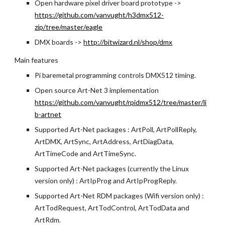
Open hardware pixel driver board prototype -> 
https://github.com/vanvught/h3dmx512-
zip/tree/master/eagle
DMX boards -> 
http://bitwizard.nl/shop/dmx
Main features
Pi baremetal programming controls DMX512 timing.
Open source Art-Net 3 implementation
https://github.com/vanvught/rpidmx512/tree/master/li
b-artnet
Supported Art-Net packages : ArtPoll, ArtPollReply, 
ArtDMX, ArtSync, ArtAddress, ArtDiagData, 
ArtTimeCode and ArtTimeSync.
Supported Art-Net packages (currently the Linux 
version only) : ArtIpProg and ArtIpProgReply.
Supported Art-Net RDM packages (Wifi version only) : 
ArtTodRequest, ArtTodControl, ArtTodData and 
ArtRdm.