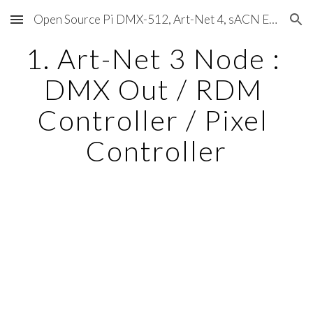
Open Source Pi DMX-512, Art-Net 4, sACN E1.31, RDM, Pixels, MIDI, SMPTE & OSC
Skip to main content
Skip to navigation
1. Art-Net 3 Node : 
DMX Out / RDM 
Controller / Pixel 
Controller