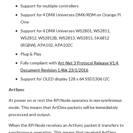
Support for multiple controllers
Support for 4 DMX Universes DMX/RDM on Orange Pi 
One
Support for 4 DMX Universes WS2801, WS2811, 
WS2812, WS2812B, WS2813, WS2815, SK6812 
(RGBW), APA102, APA102C
Plug & Play
Fully compliant with
Art-Net 3 Protocol Release V1.4 
Document Revision 1.4bk 23/1/2016
Support for OLED display 128 x 64 SSD1306 I2C
ArtSync
At power on or rest the RPi Node operates in 
non-synchronous
mode. This means that ArtDmx packets will be immediately 
processed and output.
When the RPi Node receives an ArtSync packet it transfers to 
synchronous operation. This means that received ArtDmx 