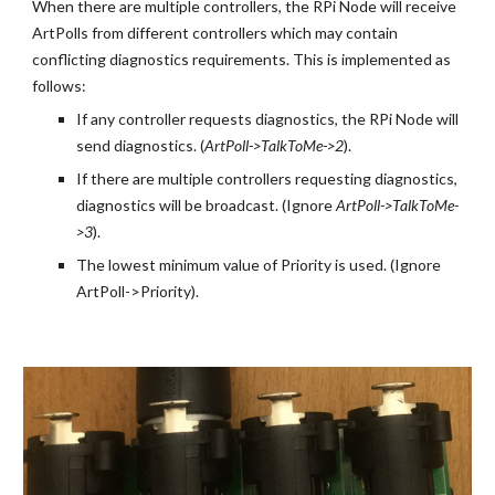
When there are multiple controllers, the RPi Node will receive 
ArtPolls from different controllers which may contain 
conflicting diagnostics requirements. This is implemented as 
follows:
If any controller requests diagnostics, the RPi Node will 
send diagnostics. (
ArtPoll->TalkToMe->2
).
If there are multiple controllers requesting diagnostics, 
diagnostics will be broadcast. (Ignore
 ArtPoll->TalkToMe-
>3
).
The lowest minimum value of Priority is used. (Ignore 
ArtPoll->Priority).