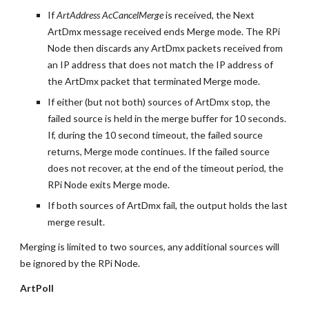
If 
ArtAddress AcCancelMerge
 is received, the Next 
ArtDmx message received ends Merge mode. The RPi 
Node then discards any ArtDmx packets received from 
an IP address that does not match the IP address of 
the ArtDmx packet that terminated Merge mode.
If either (but not both) sources of ArtDmx stop, the 
failed source is held in the merge buffer for 10 seconds. 
If, during the 10 second timeout, the failed source 
returns, Merge mode continues. If the failed source 
does not recover, at the end of the timeout period, the 
RPi Node exits Merge mode.
If both sources of ArtDmx fail, the output holds the last 
merge result.
Merging is limited to two sources, any additional sources will 
be ignored by the RPi Node.
ArtPoll