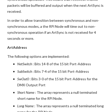
packets will be buffered and output when the next ArtSync is 
received.
In order to allow transition between synchronous and non-
synchronous modes, a the RPi Node will time out to non-
synchronous operation if an ArtSync is not received for 4 
seconds or more.
ArtAddress
The following options are implemented:
NetSwitch 
: Bits 14-8 of the 15 bit Port-Address
SubSwitch 
: Bits 7-4 of the 15 bit Port-Address
SwOut0 
: Bits 3-0 of the 15 bit Port-Address for the 
DMX Output Port
Short Name
 : The array represents a null terminated 
short name for the RPi Node.
Long Name
 : The array represents a null terminated long 
name for the RPi Node