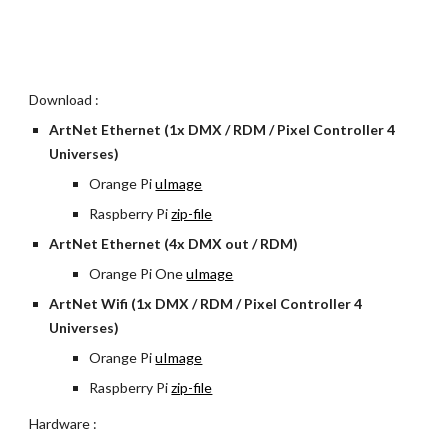
Download :
ArtNet Ethernet (1x DMX / RDM / Pixel Controller 4 
Universes)
Orange Pi 
uImage
Raspberry Pi
zip-file
ArtNet Ethernet (4x DMX out / RDM)
Orange Pi One
uImage
ArtNet Wifi (1x DMX / RDM / Pixel Controller 4 
Universes)
Orange Pi 
uImage
Raspberry Pi
zip-file
Hardware :