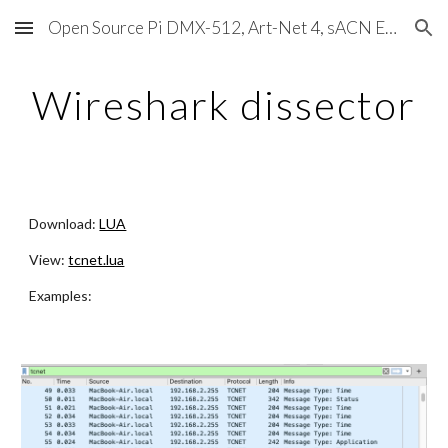
Open Source Pi DMX-512, Art-Net 4, sACN E1.31, RDM, Pixels, MIDI, SMPTE & OSC
Skip to main content
Skip to navigation
Wireshark dissector
Download:
LUA
View:
tcnet.lua
Examples: