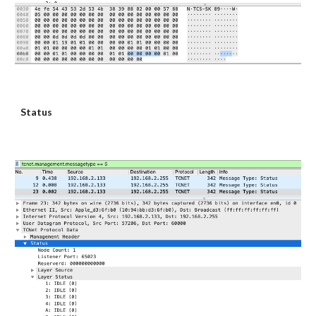
Status