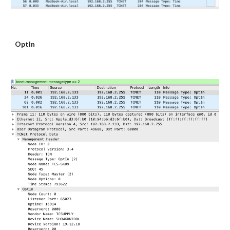
OptIn