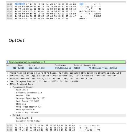
OptOut