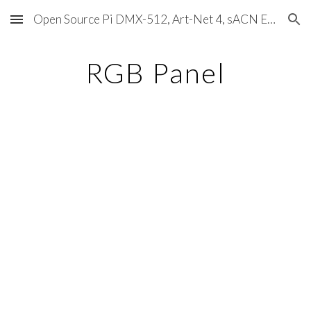
Open Source Pi DMX-512, Art-Net 4, sACN E1.31, RDM, Pixels, MIDI, SMPTE & OSC
Skip to main content
Skip to navigation
RGB Panel