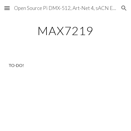
Open Source Pi DMX-512, Art-Net 4, sACN E1.31, RDM, Pixels, MIDI, SMPTE & OSC
Skip to main content
Skip to navigation
MAX7219
TO-DO!