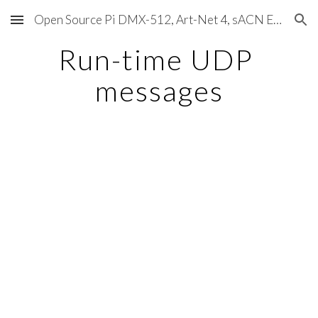
Open Source Pi DMX-512, Art-Net 4, sACN E1.31, RDM, Pixels, MIDI, SMPTE & OSC
Skip to main content
Skip to navigation
Run-time UDP 
messages