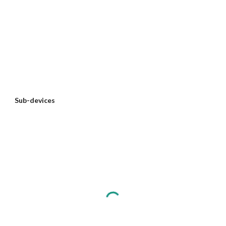
Sub-devices