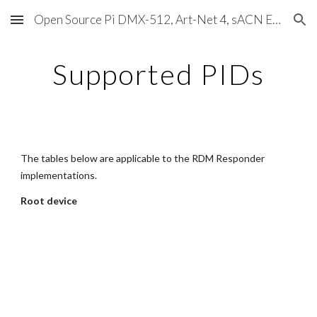
Open Source Pi DMX-512, Art-Net 4, sACN E1.31, RDM, Pixels, MIDI, SMPTE & OSC
Skip to main content
Skip to navigation
Supported PIDs
The tables below are applicable to the RDM Responder 
implementations.
Root device