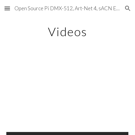
Open Source Pi DMX-512, Art-Net 4, sACN E1.31, RDM, Pixels, MIDI, SMPTE & OSC
Skip to main content
Skip to navigation
Videos