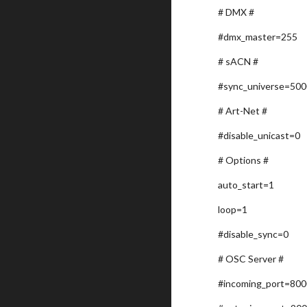
# DMX #
#dmx_master=255
# sACN #
#sync_universe=50
# Art-Net #
#disable_unicast=0
# Options #
auto_start=1
loop=1
#disable_sync=0
# OSC Server #
#incoming_port=80