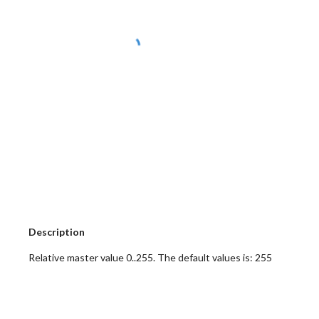
 Description
 Relative master value 0..255. The default values is: 255