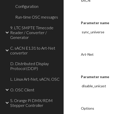
sACN
Configuration
Run-time OSC messages
Parameter name
9. LTC SMPTE Timecode
 sync_universe
Reader / Converter /
Generator
C. sACN E1.31 to Art-Net
converter
Art-Net
D. Distributed Display
Protocol (DDP)
Parameter name
L. Linux Art-Net, sACN, OSC
 disable_unicast
O. OSC Client
S. Orange Pi DMX/RDM
Stepper Controller
Options