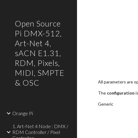
Sk
Open Source
Pi DMX-512,
Art-Net 4,
sACN E1.31,
RDM, Pixels,
MIDI, SMPTE
& OSC
All parameters are op
The 
configuration
 
Generic
Orange Pi
1. Art-Net 4 Node : DMX /
RDM Controller / Pixel
Controller