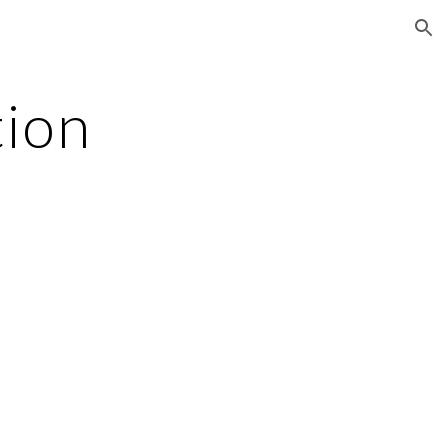
ion
tion