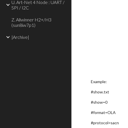
U. Art-Net 4 Node : UART /
SPI / I2C
Z. Allwinner H2+/H3
(sun8iw7p1)
|Archive|
Example:
#show.txt
#show=0
#format=OLA
#protocol=sacn