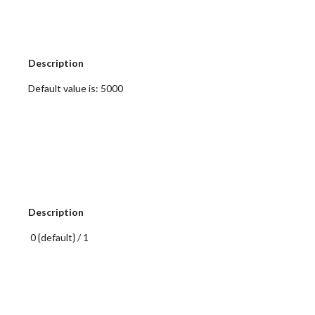
 Description
 Default value is: 5000
 Description
  0 {default} / 1