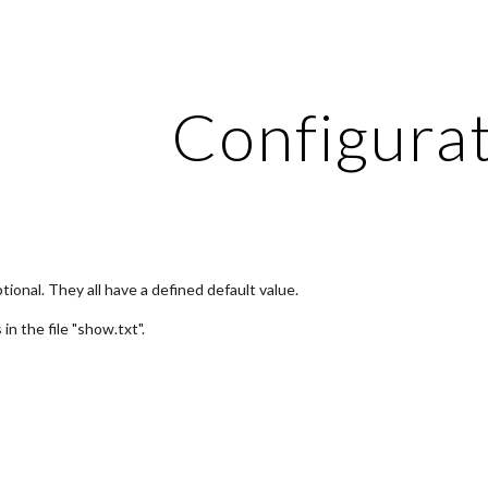
ip to main content
Skip to navigat
Configura
tional. They all have a defined default value.
is in the file "show.txt".