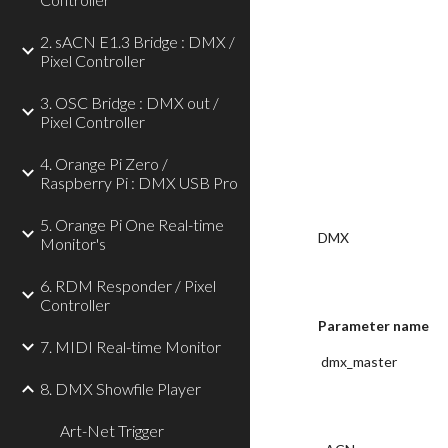
2. sACN E1.3 Bridge : DMX /
Pixel Controller
3. OSC Bridge : DMX out /
Pixel Controller
4. Orange Pi Zero /
Raspberry Pi : DMX USB Pro
5. Orange Pi One Real-time
DMX
Monitor's
6. RDM Responder / Pixel
Controller
Parameter name
7. MIDI Real-time Monitor
 dmx_master
8. DMX Showfile Player
Art-Net Trigger