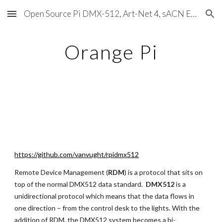
Open Source Pi DMX-512, Art-Net 4, sACN E1.31, RDM, Pixels, MIDI, SMPTE & OSC
Skip to main content
Skip to navigation
Orange Pi
https://github.com/vanvught/rpidmx512
Remote Device Management (
RDM
) is a protocol that sits on 
top of the normal DMX512 data standard.  
DMX512 
is a 
unidirectional protocol which means that the data flows in 
one direction – from the control desk to the lights. With the 
addition of RDM, the DMX512 system becomes a bi-