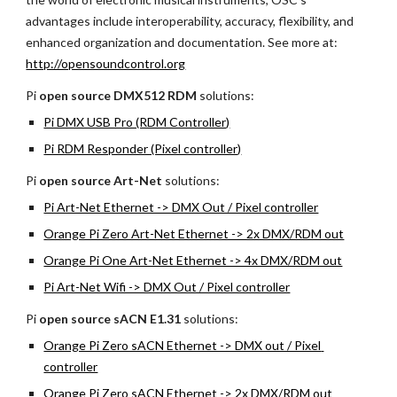
advantages include interoperability, accuracy, flexibility, and 
enhanced organization and documentation. See more at:
http://opensoundcontrol.org
Pi 
open source
DMX512 RDM
 solutions:
Pi DMX USB Pro (RDM Controller)
Pi RDM Responder (Pixel controller)
Pi 
open source
Art-Net 
solutions:
Pi Art-Net Ethernet -> DMX Out / Pixel controller
Orange Pi Zero Art-Net Ethernet -> 2x DMX/RDM out
Orange Pi One Art-Net Ethernet -> 4x DMX/RDM out
Pi Art-Net Wifi -> DMX Out / Pixel controller
Pi 
open source
sACN E1.31 
solutions:
Orange Pi Zero sACN Ethernet -> DMX out / Pixel 
controller
Orange Pi Zero sACN Ethernet -> 2x DMX/RDM out