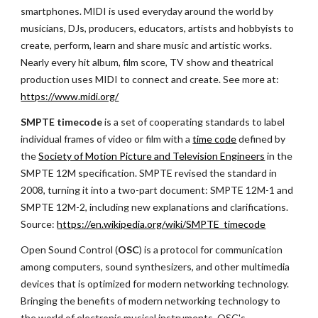
smartphones. MIDI is used everyday around the world by 
musicians, DJs, producers, educators, artists and hobbyists to 
create, perform, learn and share music and artistic works. 
Nearly every hit album, film score, TV show and theatrical 
production uses MIDI to connect and create. See more at:
https://www.midi.org/
SMPTE timecode
 is a set of cooperating standards to label 
individual frames of video or film with a
time code
 defined by 
the
Society of Motion Picture and Television Engineers
 in the 
SMPTE 12M specification. SMPTE revised the standard in 
2008, turning it into a two-part document: SMPTE 12M-1 and 
SMPTE 12M-2, including new explanations and clarifications. 
Source:
https://en.wikipedia.org/wiki/SMPTE_timecode
Open Sound Control (
OSC
) is a protocol for communication 
among computers, sound synthesizers, and other multimedia 
devices that is optimized for modern networking technology. 
Bringing the benefits of modern networking technology to 
the world of electronic musical instruments, OSC's 