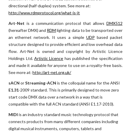
directional (half-duplex) system. See more at:
http://www.rdmprotocol.org/what-is-it
Art-Net
is a communication protocol that allows
DMX512
(hereafter DMX) and
RDM
lighting data to be transported over
an ethernet network. It uses a simple
UDP
based packet
structure designed to provide efficient and low overhead data
flow. Art-Net is owned and copyright by Artistic Licence
Holdings Ltd.
Artistic Licence
has published the specification
and made it available for anyone to use on a royalty-free basis.
See more at:
http://art-net.org.uk/
sACN
 or 
Streaming-ACN
 is the colloquial name for the ANSI 
E1.31
-2009 standard. This is primarily designed to move zero 
start code DMX data over a network in a way that is 
compatible with the full ACN standard (ANSI E1.17-2010). 
MIDI 
is an industry standard music technology protocol that 
connects products from many different companies including 
digital musical instruments, computers, tablets and 