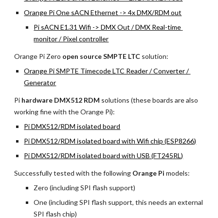
Orange Pi One sACN Ethernet -> 4x DMX/RDM out
Pi sACN E1.31 Wifi -> DMX Out / DMX Real-time 
monitor / Pixel controller
Orange Pi Zero 
open source SMPTE LTC 
solution:
Orange Pi SMPTE Timecode LTC Reader / Converter / 
Generator
Pi 
hardware DMX512 RDM
 solutions (these boards are also 
working fine with the Orange Pi):
Pi DMX512/RDM isolated board
Pi DMX512/RDM isolated board with Wifi chip (ESP8266)
Pi DMX512/RDM isolated board with USB (FT245RL)
Successfully tested with the following 
Orange Pi 
models:
Zero (including SPI flash support)
One (including SPI flash support, this needs an external 
SPI flash chip)